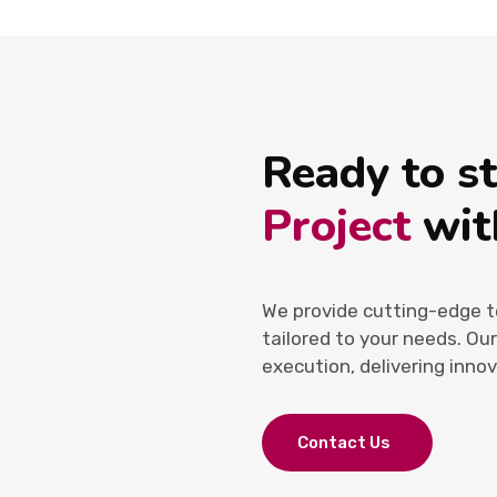
Ready to s
Project
wit
We provide cutting-edge t
tailored to your needs. Ou
execution, delivering innov
Contact Us