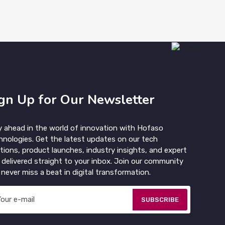
gn Up for Our Newsletter
y ahead in the world of innovation with Hofaso
hnologies. Get the latest updates on our tech
tions, product launches, industry insights, and expert
 delivered straight to your inbox. Join our community
never miss a beat in digital transformation.
SUBSCRIBE