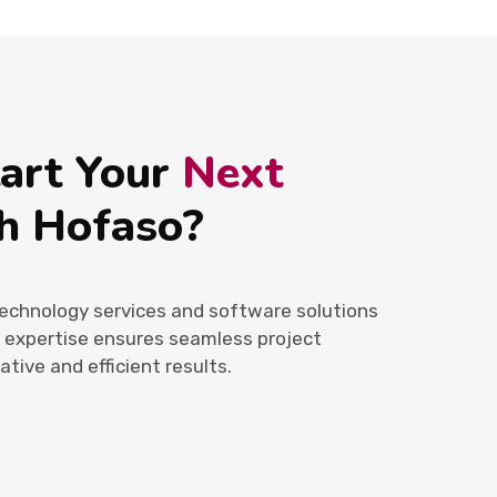
tart Your
Next
h Hofaso?
echnology services and software solutions
r expertise ensures seamless project
ative and efficient results.