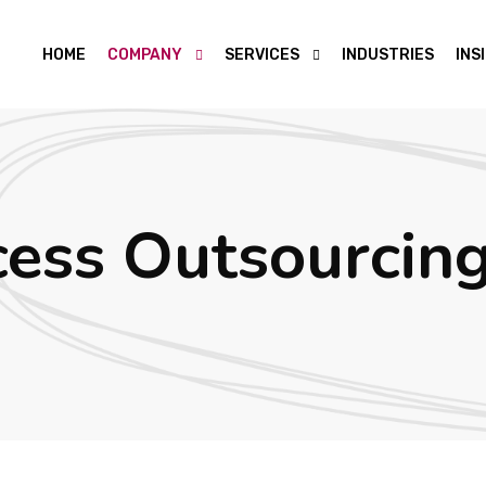
HOME
COMPANY
SERVICES
INDUSTRIES
INS
cess Outsourcin