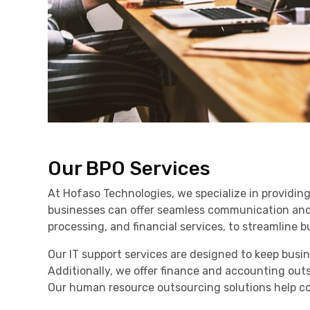
Our BPO Services
At Hofaso Technologies, we specialize in providin
businesses can offer seamless communication and a
processing, and financial services, to streamline 
Our IT support services are designed to keep bus
Additionally, we offer finance and accounting out
Our human resource outsourcing solutions help co