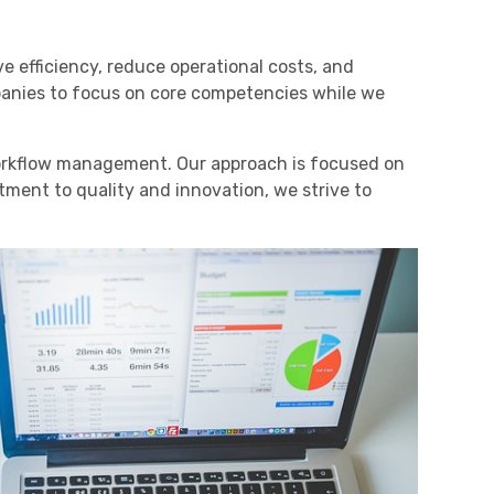
 efficiency, reduce operational costs, and
panies to focus on core competencies while we
workflow management. Our approach is focused on
tment to quality and innovation, we strive to