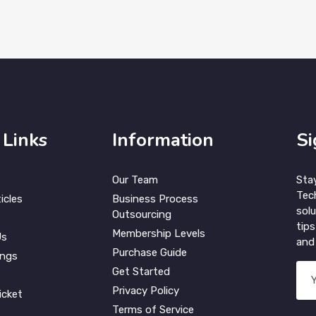
 Links
Information
Si
Our Team
Sta
Tec
icles
Business Process
solu
Outsourcing
tips
Membership Levels
Us
and 
Purchase Guide
ings
Get Started
s
Privacy Policy
icket
Terms of Service