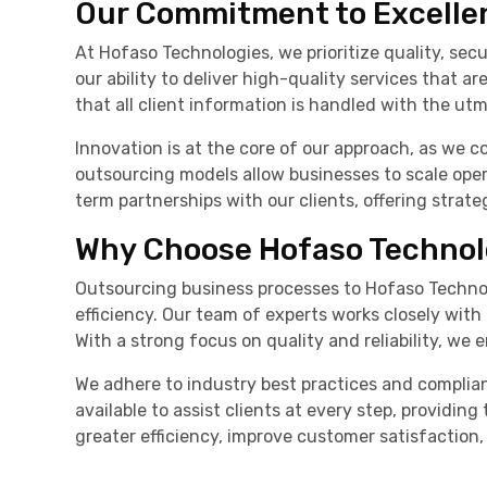
Our Commitment to Excelle
At Hofaso Technologies, we prioritize quality, sec
our ability to deliver high-quality services that 
that all client information is handled with the utm
Innovation is at the core of our approach, as we c
outsourcing models allow businesses to scale oper
term partnerships with our clients, offering strate
Why Choose Hofaso Technol
Outsourcing business processes to Hofaso Technol
efficiency. Our team of experts works closely with
With a strong focus on quality and reliability, we
We adhere to industry best practices and complia
available to assist clients at every step, providi
greater efficiency, improve customer satisfaction