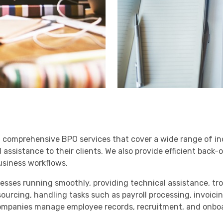
g comprehensive BPO services that cover a wide range of in
ssistance to their clients. We also provide efficient back-o
business workflows.
inesses running smoothly, providing technical assistance, 
sourcing, handling tasks such as payroll processing, invoic
mpanies manage employee records, recruitment, and onboar