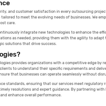
nce
urity, and customer satisfaction in every outsourcing projec
are tailored to meet the evolving needs of businesses. We em
ost care.
ontinuously integrate new technologies to enhance the effic
ations as needed, providing them with the agility to adapt 
gic solutions that drive success.
ogies?
ogies provides organizations with a competitive edge by r
 clients to understand their specific requirements and deli
 ensure that businesses can operate seamlessly without disr
nce standards, ensuring that our services meet regulatory 
ng timely resolutions and expert guidance. By partnering wi
, and enhance overall performance.