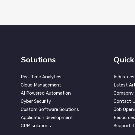
Solutions
Quick
Real Time Analytics
Industries
Cloud Management
Latest Art
AI Powered Automation
Comapny
Cyber Security
Contact 
Custom Software Solutions
Job Open
Application development
Resource
CRM solutions
Support T