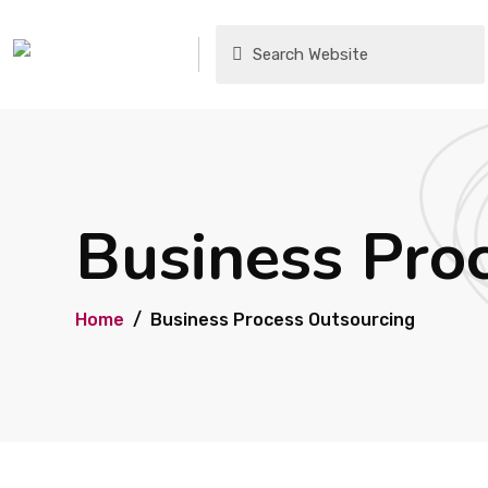
Business Pro
Home
Business Process Outsourcing