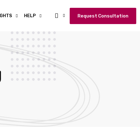
IGHTS
HELP
Request Consultation
g