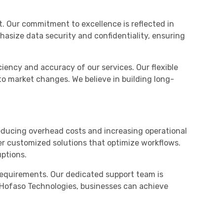
t. Our commitment to excellence is reflected in
phasize data security and confidentiality, ensuring
iency and accuracy of our services. Our flexible
to market changes. We believe in building long-
educing overhead costs and increasing operational
ver customized solutions that optimize workflows.
uptions.
requirements. Our dedicated support team is
th Hofaso Technologies, businesses can achieve