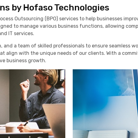
ns by Hofaso Technologies
ocess Outsourcing (BPO) services to help businesses improve
esigned to manage various business functions, allowing com
nd IT services.
, and a team of skilled professionals to ensure seamless 
hat align with the unique needs of our clients. With a commi
ive business growth.