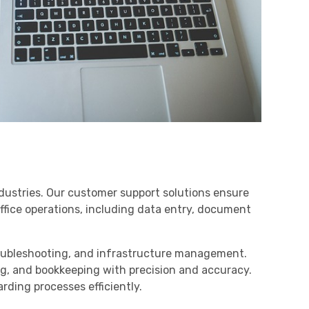
dustries. Our customer support solutions ensure
ffice operations, including data entry, document
troubleshooting, and infrastructure management.
ing, and bookkeeping with precision and accuracy.
ding processes efficiently.