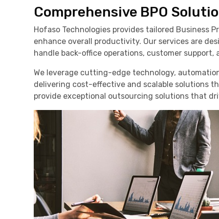
Comprehensive BPO Solutio
Hofaso Technologies provides tailored Business Pr
enhance overall productivity. Our services are d
handle back-office operations, customer support, a
We leverage cutting-edge technology, automation
delivering cost-effective and scalable solutions t
provide exceptional outsourcing solutions that dr