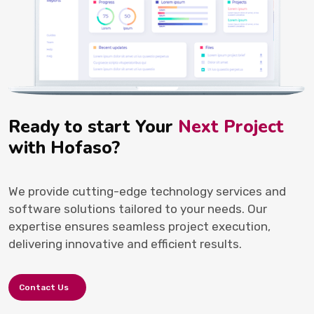
Ready to start Your
Next Project
with Hofaso?
We provide cutting-edge technology services and
software solutions tailored to your needs. Our
expertise ensures seamless project execution,
delivering innovative and efficient results.
Contact Us