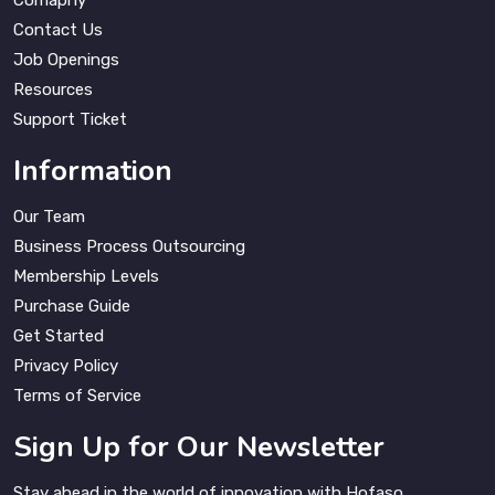
Comapny
Contact Us
Job Openings
Resources
Support Ticket
Information
Our Team
Business Process Outsourcing
Membership Levels
Purchase Guide
Get Started
Privacy Policy
Terms of Service
Sign Up for Our Newsletter
Stay ahead in the world of innovation with Hofaso