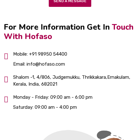
SEND A MESSAGE
For More Information Get In
Touch
With Hofaso
Mobile:
+91 98950 54400
Email:
info@hofaso.com
Shalom -1, 4/806, Judgemukku, Thrikkakara,Ernakulam,
Kerala, India, 682021
Monday - Friday:
09:00 am - 6:00 pm
Saturday:
09:00 am - 4:00 pm