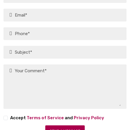
Accept
Terms of Service
and
Privacy Policy