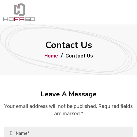
Contact Us
Home
Contact Us
Leave A Message
Your email address will not be published. Required fields
are marked *