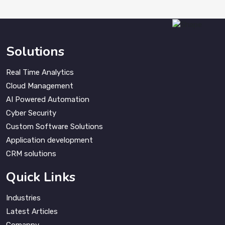
Solutions
Real Time Analytics
Cloud Management
AI Powered Automation
Cyber Security
Custom Software Solutions
Application development
CRM solutions
Quick Links
Industries
Latest Articles